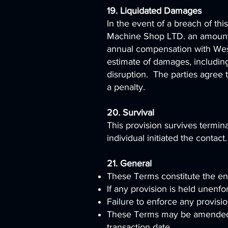
19. Liquidated Damages
In the event of a breach of th
Machine Shop LTD. an amount e
annual compensation with Wesl
estimate of damages, including
disruption. The parties agree 
a penalty.
20. Survival
This provision survives termin
individual initiated the contact.
21. General
These Terms constitute the en
If any provision is held unenfo
Failure to enforce any provisio
These Terms may be amended b
transaction date.