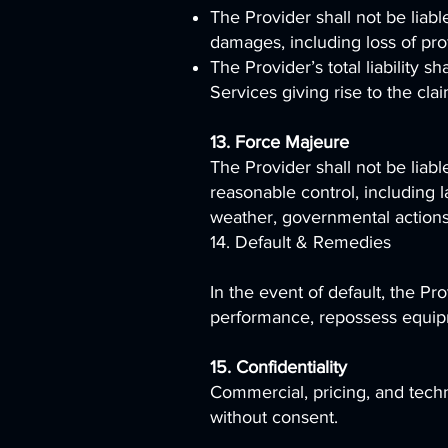
The Provider shall not be liable
damages, including loss of prof
The Provider’s total liability 
Services giving rise to the clai
13. Force Majeure
The Provider shall not be liabl
reasonable control, including l
weather, governmental actions,
14. Default & Remedies
In the event of default, the P
performance, repossess equipme
15. Confidentiality
Commercial, pricing, and techni
without consent.