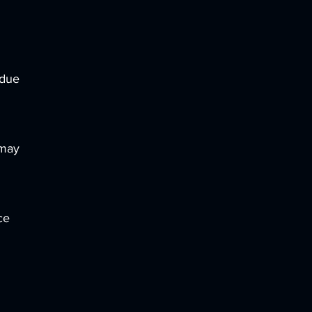
 due
 may
ce