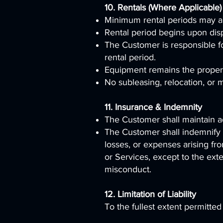
10. Rentals (Where Applicable)
Minimum rental periods may a
Rental period begins upon dis
The Customer is responsible f
rental period.
Equipment remains the property
No subleasing, relocation, or m
11. Insurance & Indemnity
The Customer shall maintain ad
The Customer shall indemnify 
losses, or expenses arising fro
or Services, except to the ext
misconduct.
12. Limitation of Liability
To the fullest extent permitted