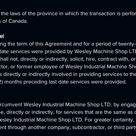
he laws of the province in which the transaction is perf
s of Canada.
nel
ng the term of this Agreement and for a period of twenty-
t date services were provided by Wesley Machine Shop LT
 not, directly or indirectly, solicit, hire, contract with, or
tor, or former employee of Wesley Industrial Machine S
irectly or indirectly involved in providing services to th
2) months preceding last date services were provided.
ircumvent Wesley Industrial Machine Shop LTD. by engag
 directly or indirectly, for services that are the same as 
esley Industrial Machine Shop LTD. For greater certainty,
nt through another company, subcontractor, or third part