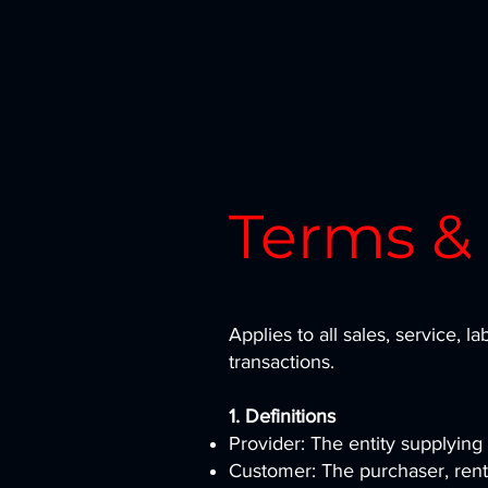
Terms &
Applies to all sales, service, la
transactions.
1. Definitions
Provider: The entity supplying 
Customer: The purchaser, rente