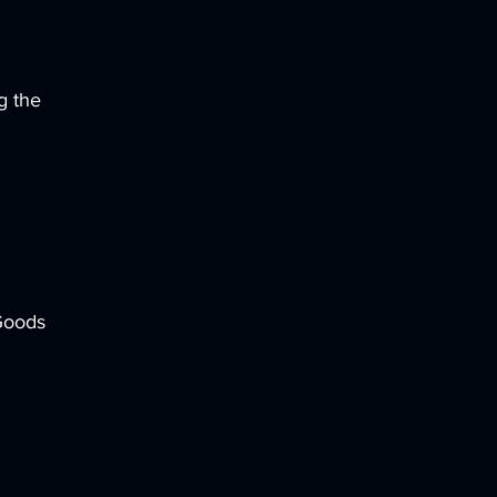
g the
 Goods