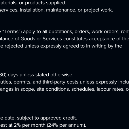
terials, or products supplied.
services, installation, maintenance, or project work.
Terms”) apply to all quotations, orders, work orders, rent
ptance of Goods or Services constitutes acceptance of th
 rejected unless expressly agreed to in writing by the
 (30) days unless stated otherwise.
duties, permits, and third-party costs unless expressly incl
anges in scope, site conditions, schedules, labour rates, o
ce date, subject to approved credit.
est at 2% per month (24% per annum).