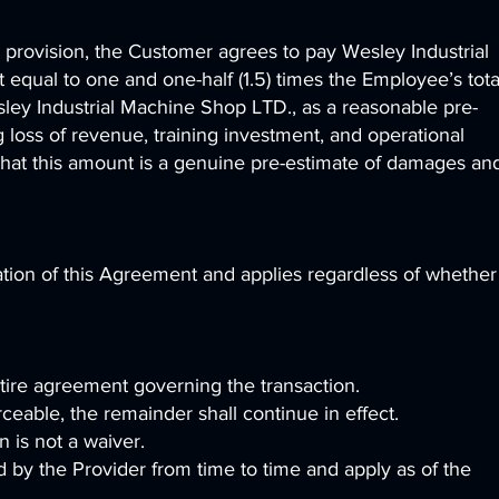
is provision, the Customer agrees to pay Wesley Industrial
qual to one and one-half (1.5) times the Employee’s tota
ey Industrial Machine Shop LTD., as a reasonable pre-
 loss of revenue, training investment, and operational
that this amount is a genuine pre-estimate of damages an
ation of this Agreement and applies regardless of whether
tire agreement governing the transaction.
rceable, the remainder shall continue in effect.
n is not a waiver.
y the Provider from time to time and apply as of the