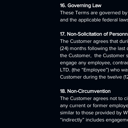
16. Governing Law
These Terms are governed by t
and the applicable federal law
17. Non-Solicitation of Person
The Customer agrees that duri
(24) months following the las
the Customer, the Customer shall
engage any employee, contrac
LTD. (the “Employee”) who was d
Customer during the twelve (1
18. Non-Circumvention
The Customer agrees not to c
any current or former employee,
similar to those provided by W
“indirectly” includes engageme