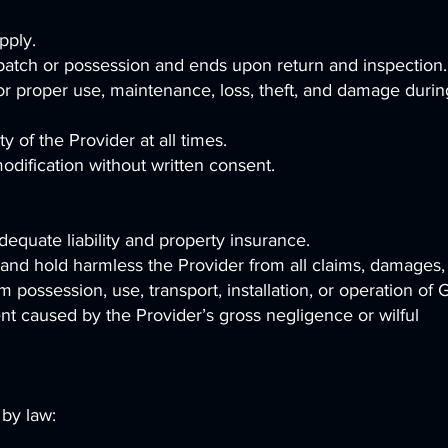
pply.
patch or possession and ends upon return and inspection.
or proper use, maintenance, loss, theft, and damage durin
 of the Provider at all times.
odification without written consent.
equate liability and property insurance.
and hold harmless the Provider from all claims, damages,
m possession, use, transport, installation, or operation of
ent caused by the Provider’s gross negligence or wilful
 by law: