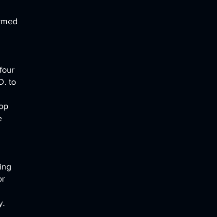
ormed
four
D. to
hop
e
ing
or
y.