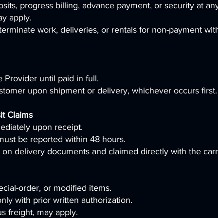
its, progress billing, advance payment, or security at any
ay apply.
erminate work, deliveries, or rentals for non-payment wit
Provider until paid in full.
Customer upon shipment or delivery, whichever occurs first.
it Claims
diately upon receipt.
must be reported within 48 hours.
on delivery documents and claimed directly with the carr
cial-order, or modified items.
ly with prior written authorization.
s freight, may apply.