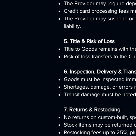
The Provider may require depos
Credit card processing fees m
The Provider may suspend or t
liability.
5. Title & Risk of Loss
Title to Goods remains with the 
Risk of loss transfers to the 
6. Inspection, Delivery & Trans
Goods must be inspected imme
Shortages, damage, or errors 
Transit damage must be noted 
7. Returns & Restocking
No returns on custom-built, spe
Stock items may be returned on
Restocking fees up to 25%, plu