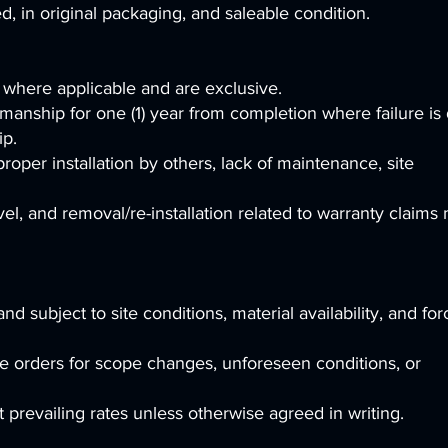
 in original packaging, and saleable condition.
 where applicable and are exclusive.
manship for one (1) year from completion where failure is
ip.
oper installation by others, lack of maintenance, site
el, and removal/re-installation related to warranty claims
d subject to site conditions, material availability, and for
 orders for scope changes, unforeseen conditions, or
at prevailing rates unless otherwise agreed in writing.