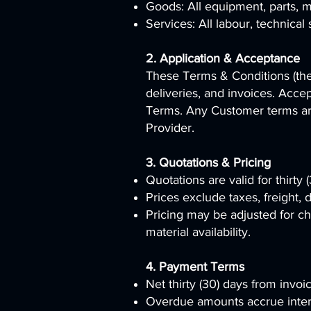
Goods: All equipment, parts, ma
Services: All labour, technical 
2. Application & Acceptance
These Terms & Conditions (the “
deliveries, and invoices. Acce
Terms. Any Customer terms are
Provider.
3. Quotations & Pricing
Quotations are valid for thirty
Prices exclude taxes, freight, 
Pricing may be adjusted for ch
material availability.
4. Payment Terms
Net thirty (30) days from invoi
Overdue amounts accrue inter