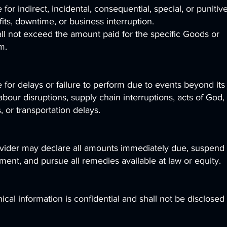
 for indirect, incidental, consequential, special, or punitiv
its, downtime, or business interruption.
shall not exceed the amount paid for the specific Goods or
m.
e for delays or failure to perform due to events beyond its
abour disruptions, supply chain interruptions, acts of God,
 or transportation delays.
rovider may declare all amounts immediately due, suspend
nt, and pursue all remedies available at law or equity.
cal information is confidential and shall not be disclosed