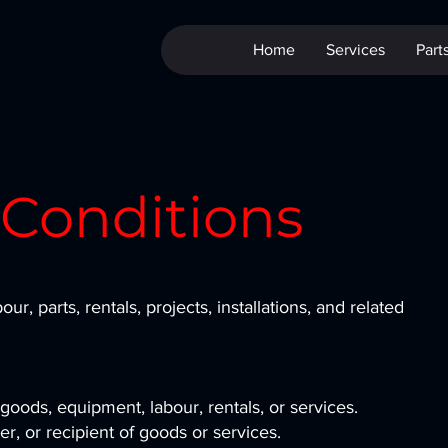
Home
Services
Part
 Conditions
bour, parts, rentals, projects, installations, and related
goods, equipment, labour, rentals, or services.
r, or recipient of goods or services.