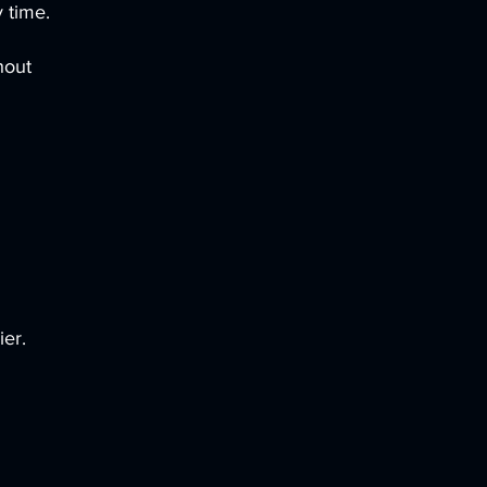
 time.
hout
ier.