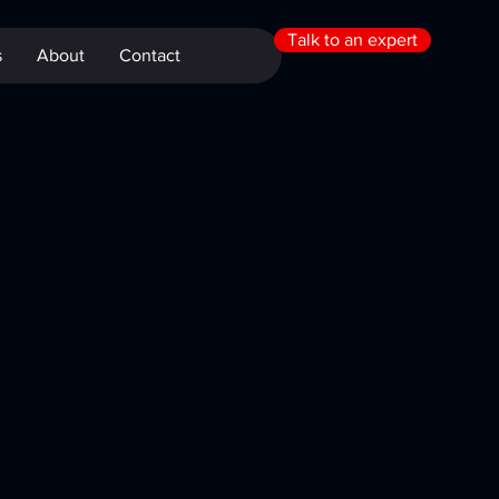
Talk to an expert
s
About
Contact