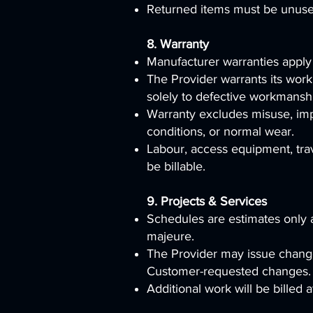
Returned items must be unused,
8. Warranty
Manufacturer warranties apply
The Provider warrants its work
solely to defective workmansh
Warranty excludes misuse, impr
conditions, or normal wear.
Labour, access equipment, trav
be billable.
9. Projects & Services
Schedules are estimates only an
majeure.
The Provider may issue change
Customer-requested changes.
Additional work will be billed 