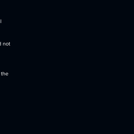
l
d not
 the