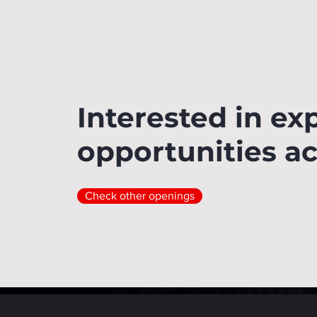
Interested in ex
opportunities a
Check other openings