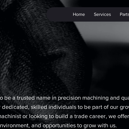
Home
Services
Part
 be a trusted name in precision machining and qua
 dedicated, skilled individuals to be part of our gr
hinist or looking to build a trade career, we offe
nvironment, and opportunities to grow with us.