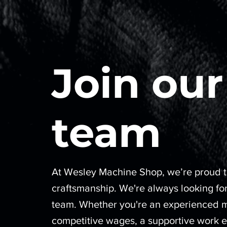
Join our
team
At Wesley Machine Shop, we’re proud to
craftsmanship. We're always looking for
team. Whether you're an experienced mac
competitive wages, a supportive work e