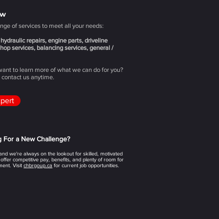
ow
nge of services to meet all your needs:
hydraulic repairs, engine parts, driveline
hop services, balancing services, general /
 want to learn more of what we can do for you?
o contact us anytime.
xpert
g For a New Challenge?
nd we're always on the lookout for skilled, motivated
 offer competitive pay, benefits, and plenty of room for
ent. Visit
chbrgoup.ca
for current job opportunities.