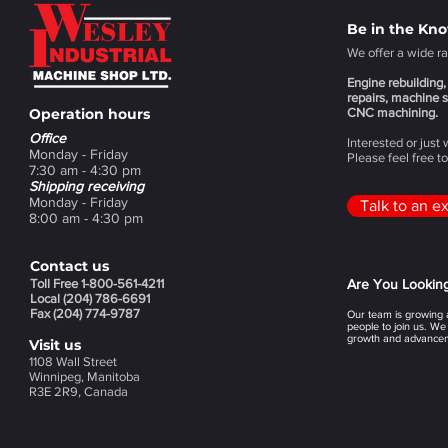
Be in the Kn
We offer a wide ra
Engine rebuilding, 
repairs, machine s
Operation hours
CNC machining.
Office
Interested or just
Monday - Friday
Please feel free t
7:30 am - 4:30 pm
Shipping receiving
Monday - Friday
Talk to an e
8:00 am - 4:30 pm
Contact us
Toll Free 1-800-561-4211
Are You Lookin
Local (204) 786-6691
Fax (204) 774-9787
Our team is growing a
people to join us. We
growth and advancem
Visit us
1108 Wall Street
Winnipeg, Manitoba
R3E 2R9, Canada