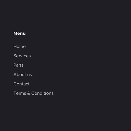
Menu
Home
Services
Parts
About us
Contact
Terms & Conditions