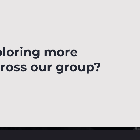
ploring more
cross our group?