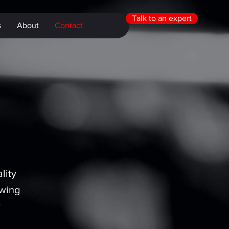
Talk to an expert
s
About
Contact
lity
owing
r