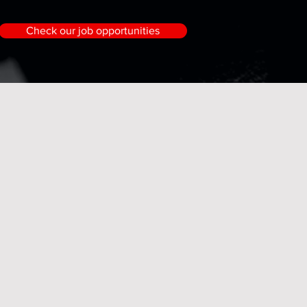
Check our job opportunities